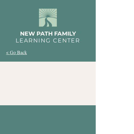
NEW PATH FAMILY
LEARNING CENTER
< Go Back