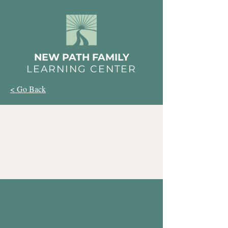
NEW PATH FAMILY
LEARNING CENTER
< Go Back