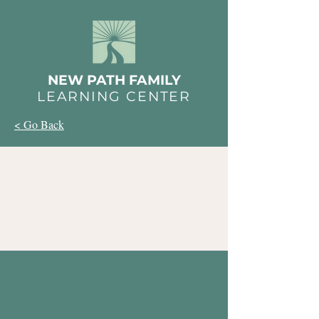
NEW PATH FAMILY
LEARNING CENTER
< Go Back