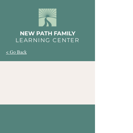
NEW PATH FAMILY
LEARNING CENTER
< Go Back