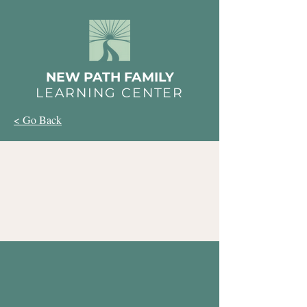
NEW PATH FAMILY
LEARNING CENTER
< Go Back