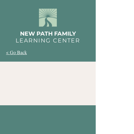
NEW PATH FAMILY
LEARNING CENTER
< Go Back