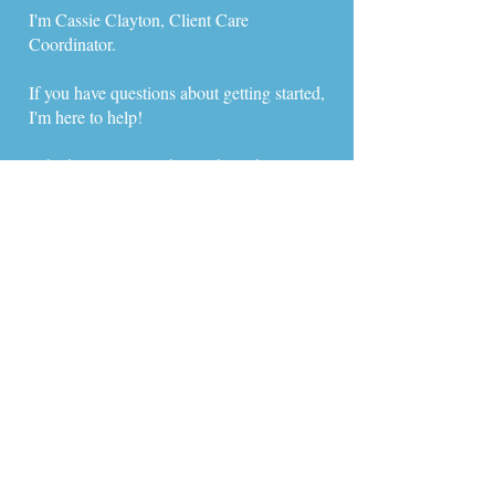
I'm Cassie Clayton, Client Care
Coordinator.
If you have questions about getting started,
I'm here to help!
​Schedule a time to chat with me below or
free to reach out via call, text, or email:
​​Email :
clientcare@newpathfamily.com
Text or Call:
(408) 475-2746
I hope to hear from you soon,
Cassie
Meet with Cassie