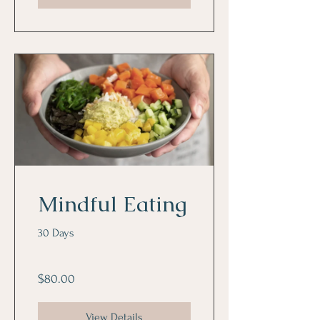
Mindful Eating
30 Days
$80.00
View Details