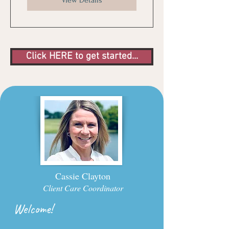
View Details
Click HERE to get started...
Cassie Clayton
Client Care Coordinator
Welcome!