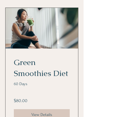
Green
Smoothies Diet
60 Days
$80.00
View Details