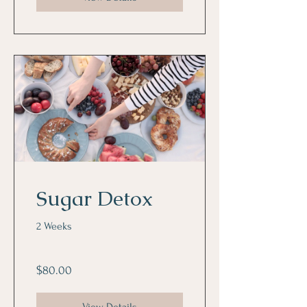
Sugar Detox
2 Weeks
$80.00