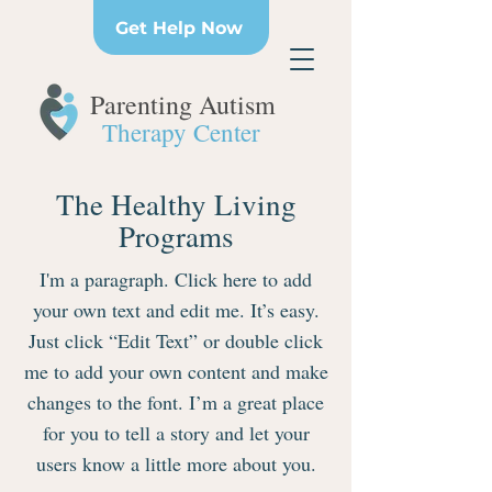
Get Help Now
Parenting Autism
Therapy Center
The Healthy Living
Programs
I'm a paragraph. Click here to add
your own text and edit me. It’s easy.
Just click “Edit Text” or double click
me to add your own content and make
changes to the font. I’m a great place
for you to tell a story and let your
users know a little more about you.