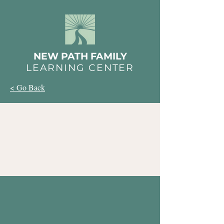
NEW PATH FAMILY
LEARNING CENTER
< Go Back