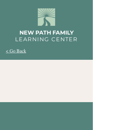
NEW PATH FAMILY
LEARNING CENTER
< Go Back