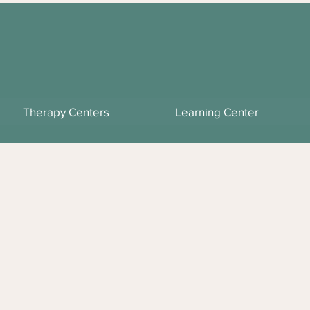
Therapy Centers
Learning Center