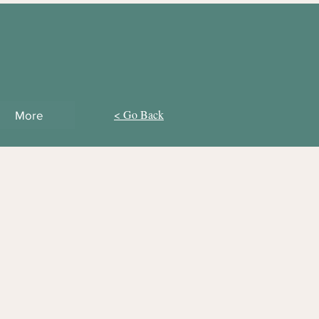
< Go Back
More