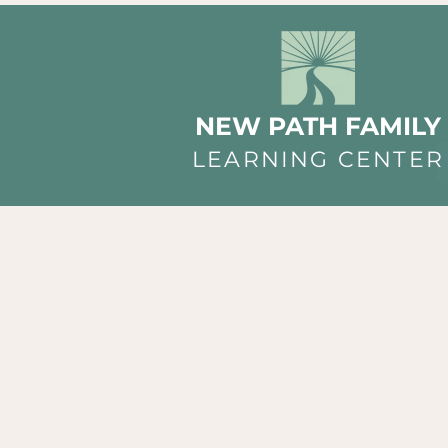
NEW PATH FAMILY
LEARNING CENTER