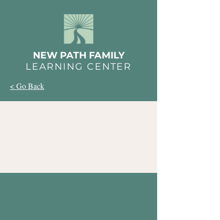
NEW PATH FAMILY
LEARNING CENTER
< Go Back