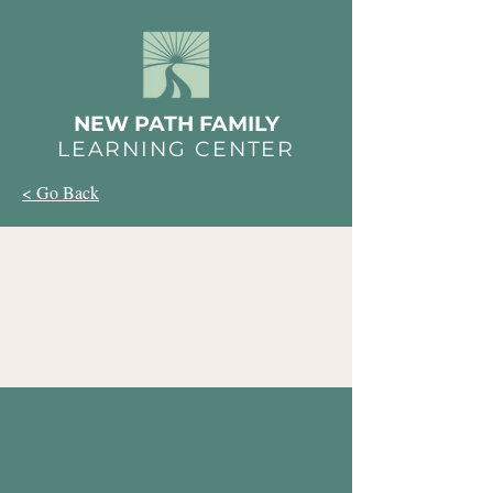
NEW PATH FAMILY
LEARNING CENTER
< Go Back