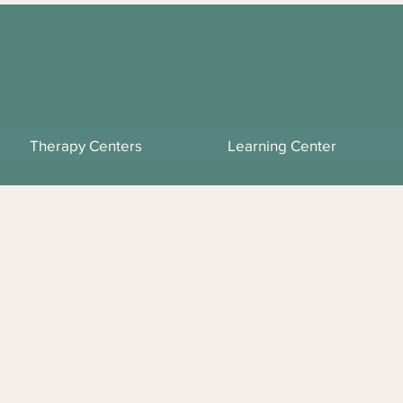
Therapy Centers
Learning Center