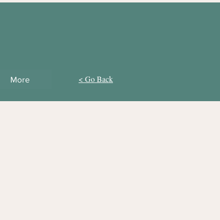
< Go Back
More