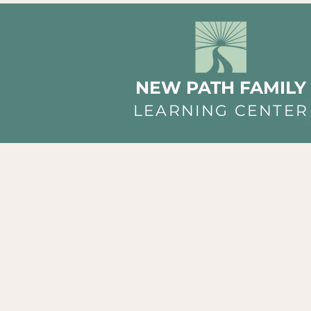
NEW PATH FAMILY
LEARNING CENTER