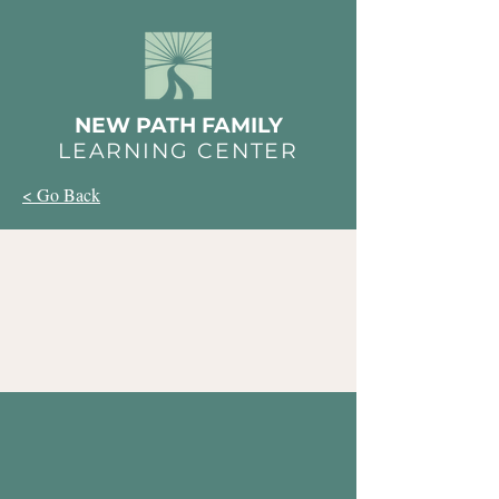
NEW PATH FAMILY
LEARNING CENTER
< Go Back