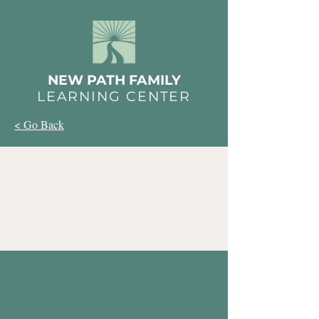
NEW PATH FAMILY
LEARNING CENTER
< Go Back