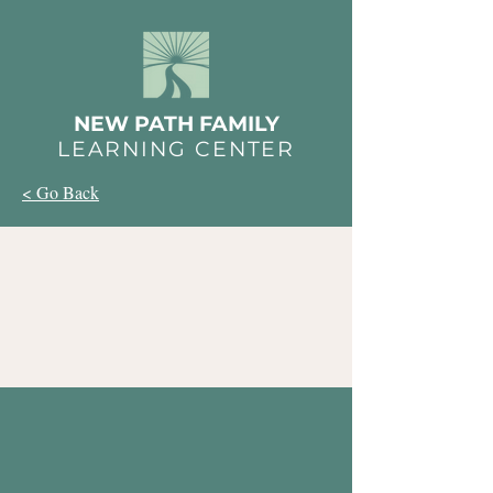
NEW PATH FAMILY
LEARNING CENTER
< Go Back