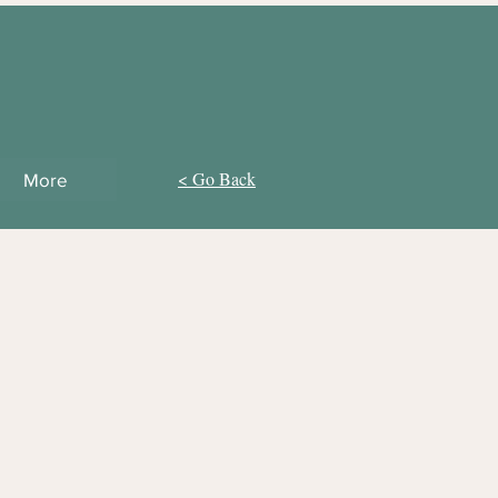
< Go Back
More