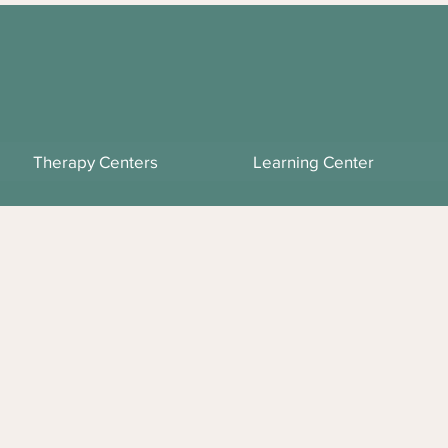
Therapy Centers
Learning Center