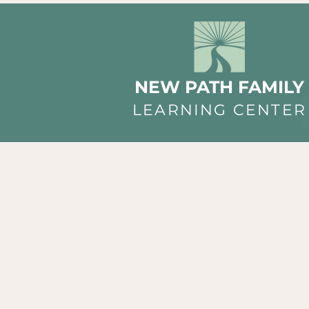
NEW PATH FAMILY
LEARNING CENTER