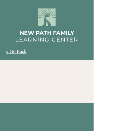
NEW PATH FAMILY
LEARNING CENTER
< Go Back