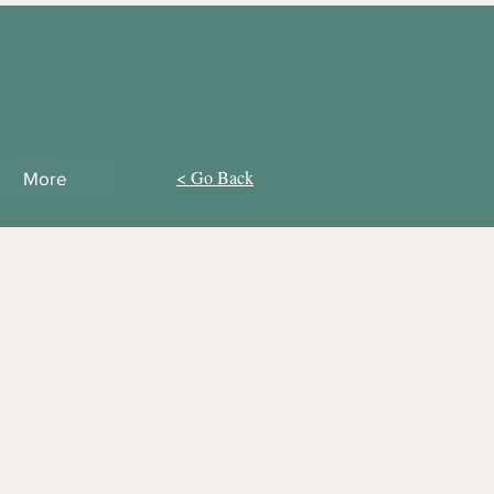
< Go Back
More