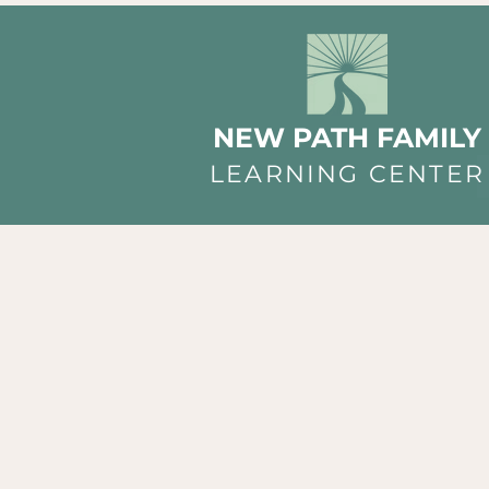
NEW PATH FAMILY
LEARNING CENTER