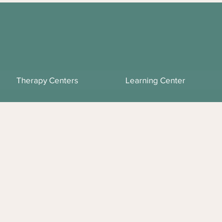
Therapy Centers
Learning Center