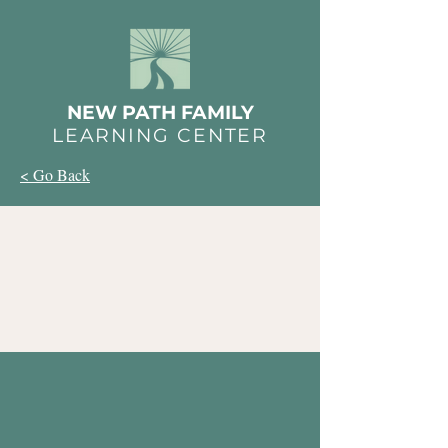
NEW PATH FAMILY
LEARNING CENTER
< Go Back