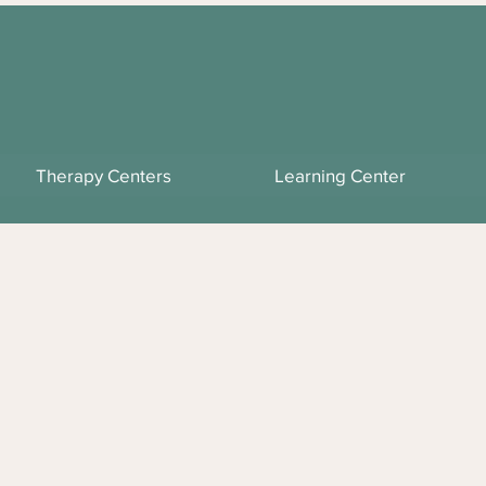
Therapy Centers
Learning Center