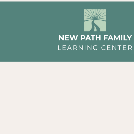
NEW PATH FAMILY
LEARNING CENTER