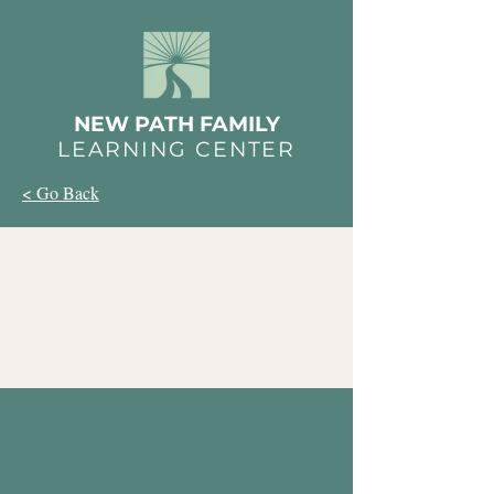
NEW PATH FAMILY
LEARNING CENTER
< Go Back