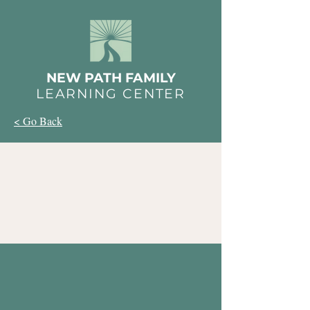
NEW PATH FAMILY
LEARNING CENTER
< Go Back